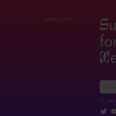
u
NEWSLETTER
S
fo
n
I have