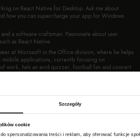
king on React Native for Desktop. Ask me about
 and how you can supercharge your app for Windows
t and a software craftsman. Passionate about user
such as React Native.
neer at Microsoft in the Office division, where he helps
e mobile applications, currently focusing on
f work, he's an avid quizzer, football fan and concert
Szczegóły
 plików cookie
do spersonalizowania treści i reklam, aby oferować funkcje sp