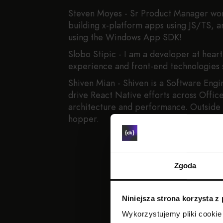
Steven Moyes - Sr Product Manager wor
building x-platform apps using JS/TS,
using the Windows App SDK!
Slobo Stipic - I am a developer at hear
experience and front-end technologies 
Shiven Mian - Shiven is a Software Engi
drive React Native efforts across Offic
architecture and performance. Outside o
hopper.
Zgoda
Niniejsza strona korzysta z
Wykorzystujemy pliki cookie 