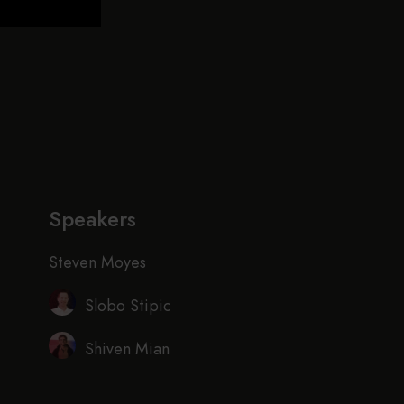
Speakers
Steven Moyes
Slobo Stipic
Shiven Mian