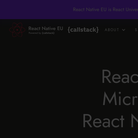
React Native EU is React Unive
ABOUT
S
Reac
Micr
React 