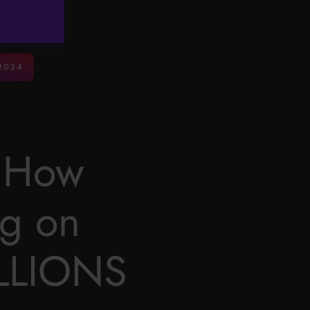
2024
: How
ig on
ILLIONS