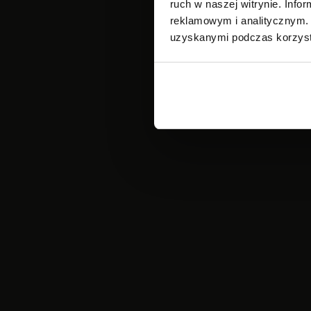
ruch w naszej witrynie. Inf
reklamowym i analitycznym. 
uzyskanymi podczas korzysta