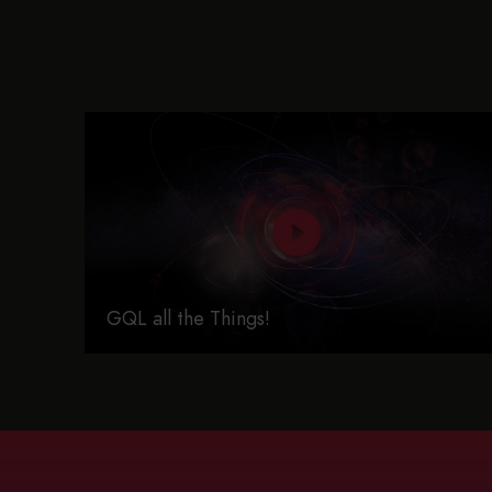
GQL all the Things!