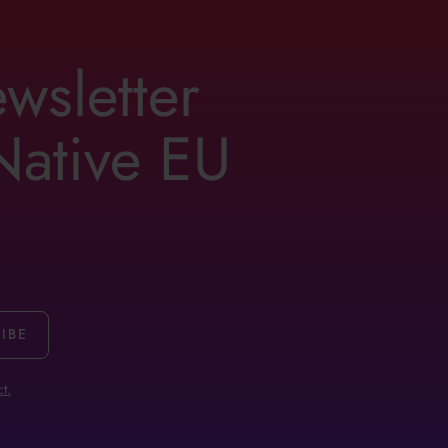
ewsletter
 Native EU
t.