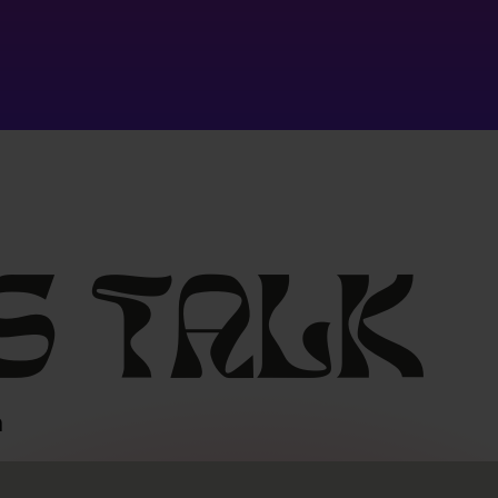
s
talk
m