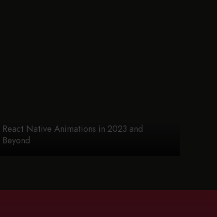
React Native Animations in 2023 and
Beyond