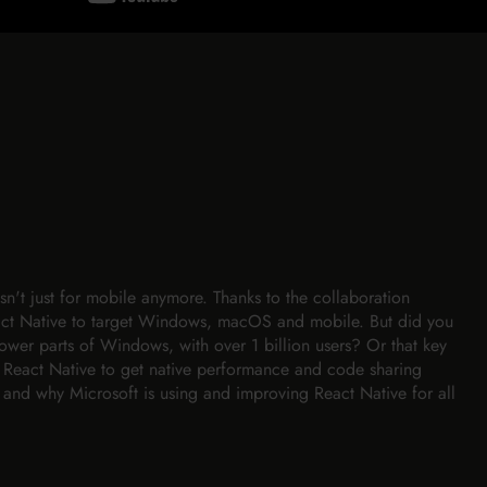
n't just for mobile anymore. Thanks to the collaboration
ct Native to target Windows, macOS and mobile. But did you
ower parts of Windows, with over 1 billion users? Or that key
e React Native to get native performance and code sharing
 and why Microsoft is using and improving React Native for all