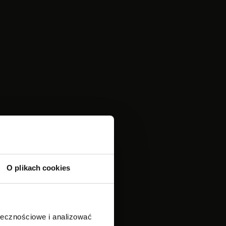
O plikach cookies
ołecznościowe i analizować