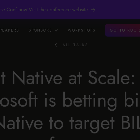
rse Conf now!
Visit the conference website
PEAKERS
SPONSORS
WORKSHOPS
GO TO RUC 
ALL TALKS
t Native at Scale
osoft is betting b
Native to target B