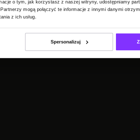
ormacje o tym, jak korzystasz z naszej witryny, udostępniamy p
Partnerzy mogą połączyć te informacje z innymi danymi otrzym
TRANSCRIPTION
nia z ich usług.
Spersonalizuj
Z