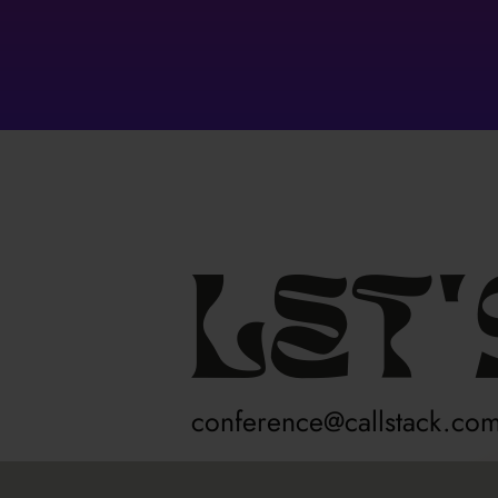
Let'
conference@callstack.co