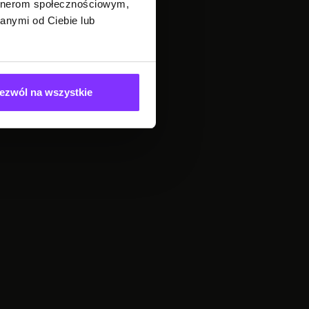
artnerom społecznościowym,
anymi od Ciebie lub
ezwól na wszystkie