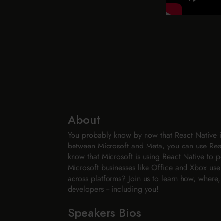
About
You probably know by now that React Native is
between Microsoft and Meta, you can use Rea
know that Microsoft is using React Native to p
Microsoft businesses like Office and Xbox us
across platforms? Join us to learn how, where,
developers -- including you!
Speakers Bios