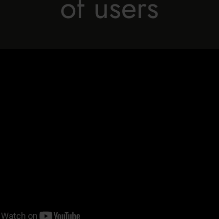
of users