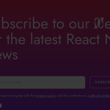
bscribe to our
n
r the latest React
ews
 read and agree with the
privacy policy
and the conference's
code of conduc