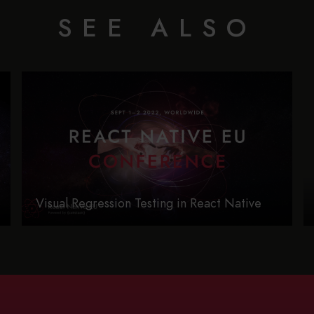
SEE ALSO
Visual Regression Testing in React Native