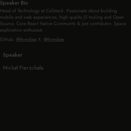
Speaker Bio
Head of Technology at Callstack. Passionate about building
mobile and web experiences, high quality JS tooling and Open
Source. Core React Native Community & Jest contributor. Space
exploration enthusiast.
Github:
@thymikee
X:
@thymikee
Speaker
Michał Pierzchała