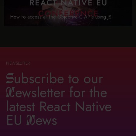
How to access all the Objective-C APIs using JSI
NEWSLETTER
ubscribe to our
S
ewsletter for the
n
latest React Native
EU
ews
n