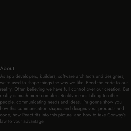
About
As app developers, builders, software architects and designers,
we’re used to shape things the way we like. Bend the code to our
reality. Often believing we have full control over our creation. But
reality is much more complex. Reality means talking to other
people, communicating needs and ideas. I’m gonna show you
how this communication shapes and designs your products and
code, how React fits into this picture, and how to take Conway’s
law to your advantage.