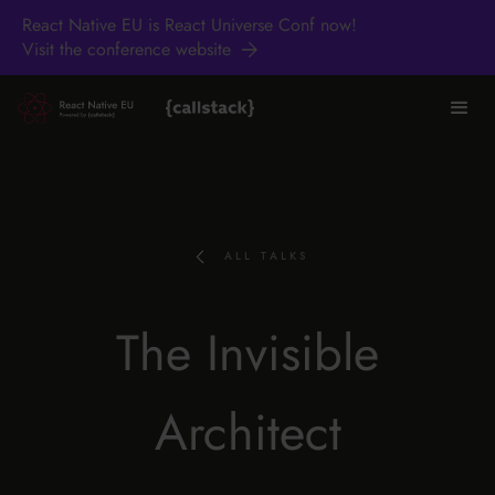
React Native EU is React Universe Conf now!
Visit the conference website
ALL TALKS
The Invisible
Architect