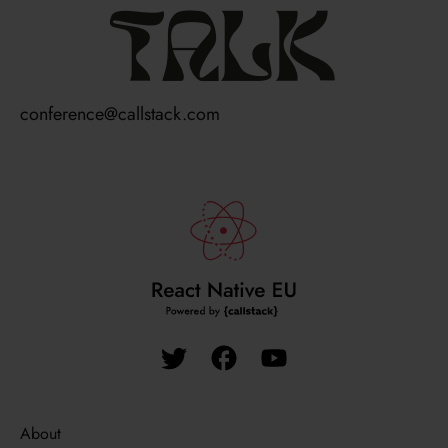
talk
conference@callstack.com
About