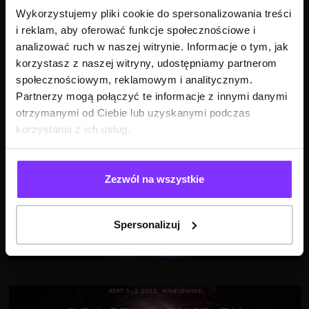
Wykorzystujemy pliki cookie do spersonalizowania treści
i reklam, aby oferować funkcje społecznościowe i
SEE ALSO
analizować ruch w naszej witrynie. Informacje o tym, jak
korzystasz z naszej witryny, udostępniamy partnerom
społecznościowym, reklamowym i analitycznym.
Partnerzy mogą połączyć te informacje z innymi danymi
otrzymanymi od Ciebie lub uzyskanymi podczas
korzystania z ich usług.
The day I broke React Native
Zezwól na wszystkie
Spersonalizuj
Getting Better All the Time: How to Escape Bad Code