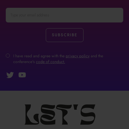
I have read and agree with the
privacy policy
and the
conference's
code of conduct.
Let's