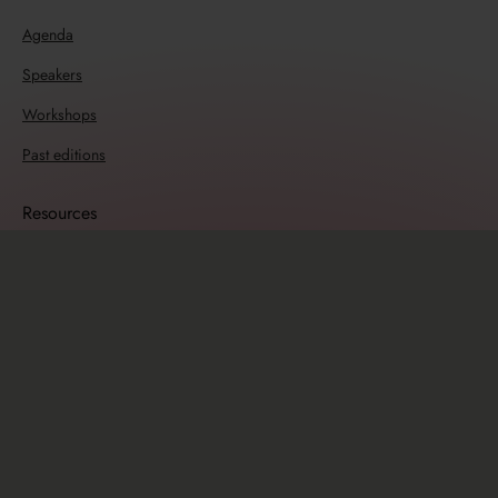
Agenda
Speakers
Workshops
Past editions
Resources
Travel guide
Sponsors
Sponsorship opportunities
Info
Newsletter
Code of Conduct