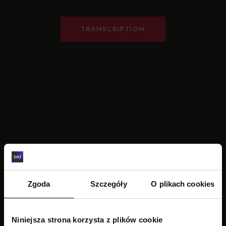
TRANSCRIPTION
Zgoda
Szczegóły
O plikach cookies
Niniejsza strona korzysta z plików cookie