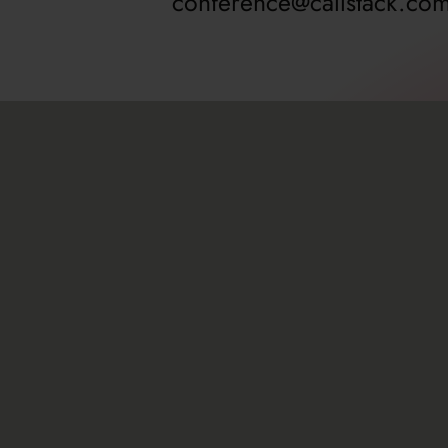
conference@callstack.co
About
Resource
Agenda
Travel gu
Speakers
Sponsors
Workshops
Sponsorsh
Past editions