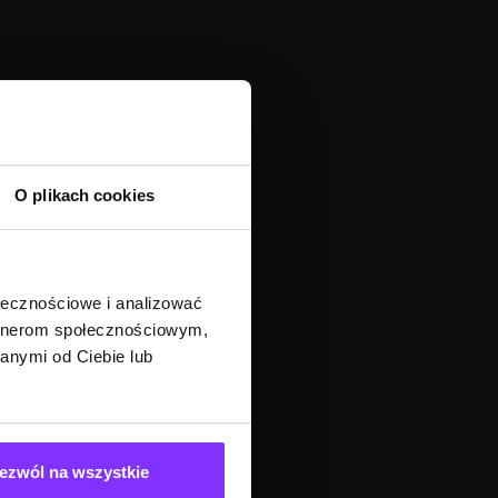
O plikach cookies
ołecznościowe i analizować
artnerom społecznościowym,
anymi od Ciebie lub
ezwól na wszystkie