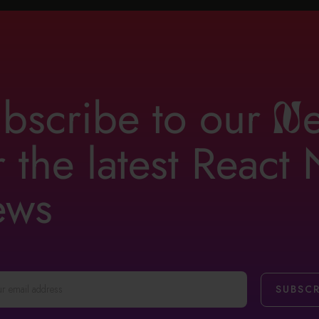
bscribe to our
n
r the latest React
ews