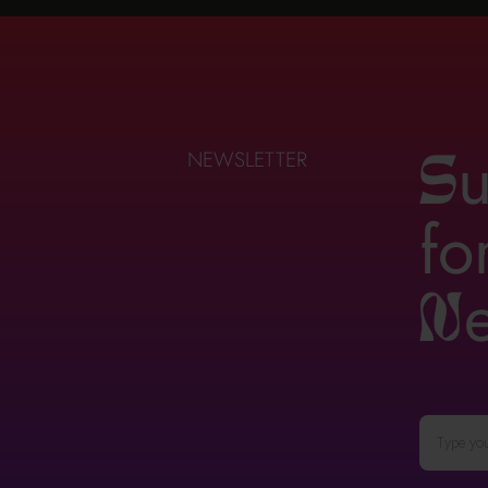
u
NEWSLETTER
S
fo
n