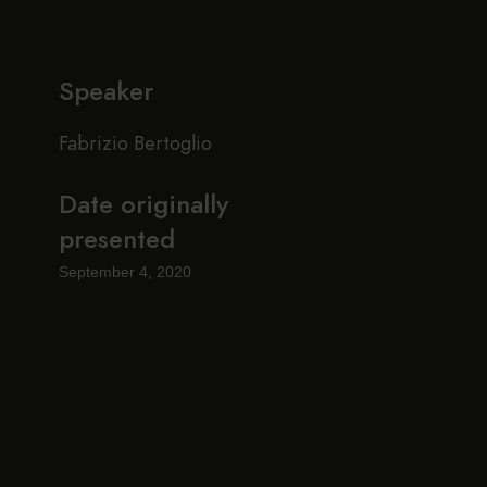
Speaker
Fabrizio Bertoglio
Date originally
presented
September 4, 2020