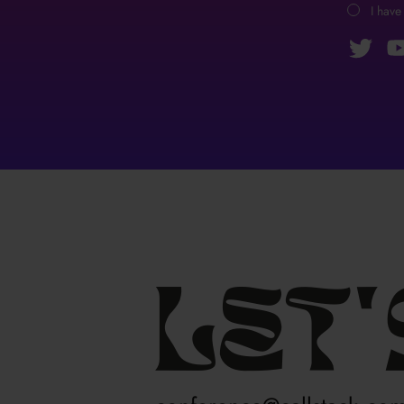
I have
Let'