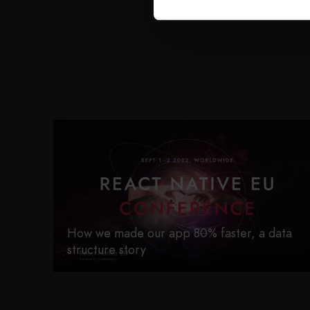
How we made our app 80% faster, a data
structure story