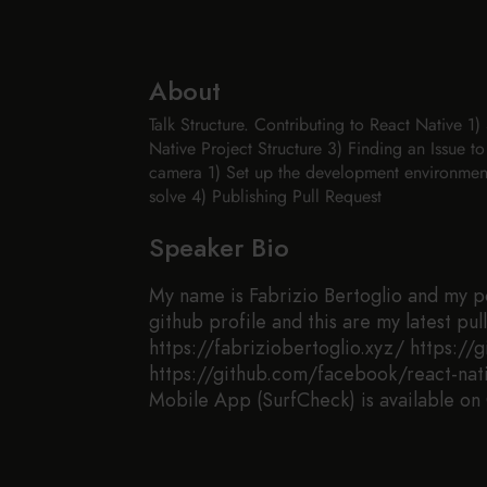
About
Talk Structure. Contributing to React Native 
Native Project Structure 3) Finding an Issue to
camera 1) Set up the development environment 
solve 4) Publishing Pull Request
Speaker Bio
My name is Fabrizio Bertoglio and my por
github profile and this are my latest pu
https://fabriziobertoglio.xyz/ https://
https://github.com/facebook/react-nati
Mobile App (SurfCheck) is available on