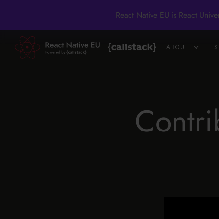
React Native EU is React Unive
ABOUT
S
Contri