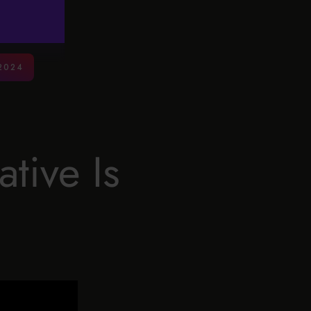
2024
tive Is