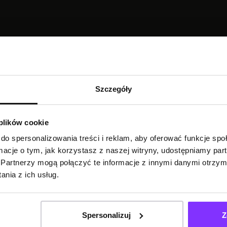
TRANSCRIPTION
Szczegóły
 plików cookie
do spersonalizowania treści i reklam, aby oferować funkcje sp
ormacje o tym, jak korzystasz z naszej witryny, udostępniamy p
Partnerzy mogą połączyć te informacje z innymi danymi otrzym
nia z ich usług.
Spersonalizuj
Z