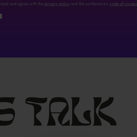
 read and agree with the
privacy policy
and the conference's
code of conduc
s
talk