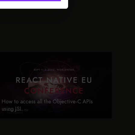
How to access all the Objective-C APIs
using JSI