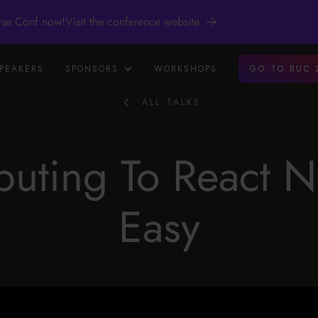
rse Conf now!
Visit the conference website
PEAKERS
SPONSORS
WORKSHOPS
GO TO RUC 
ALL TALKS
buting To React Na
Easy