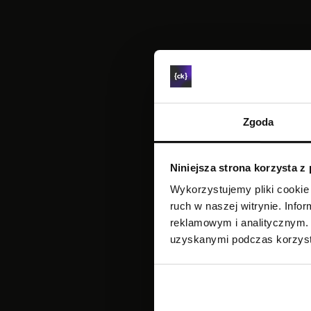
Zgoda
Niniejsza strona korzysta z
Wykorzystujemy pliki cookie 
ruch w naszej witrynie. Inf
reklamowym i analitycznym. 
uzyskanymi podczas korzysta