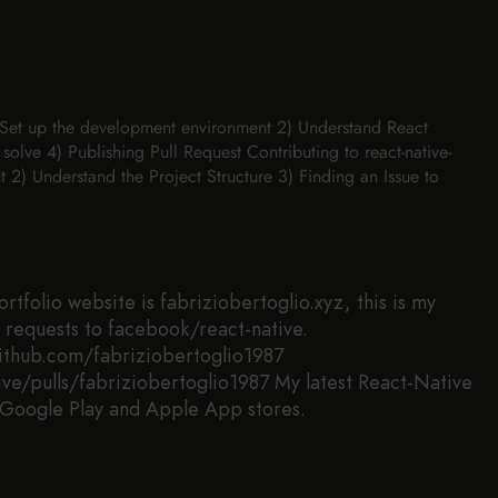
1) Set up the development environment 2) Understand React
 solve 4) Publishing Pull Request Contributing to react-native-
2) Understand the Project Structure 3) Finding an Issue to
tfolio website is fabriziobertoglio.xyz, this is my
ll requests to facebook/react-native.
github.com/fabriziobertoglio1987
ve/pulls/fabriziobertoglio1987 My latest React-Native
 Google Play and Apple App stores.