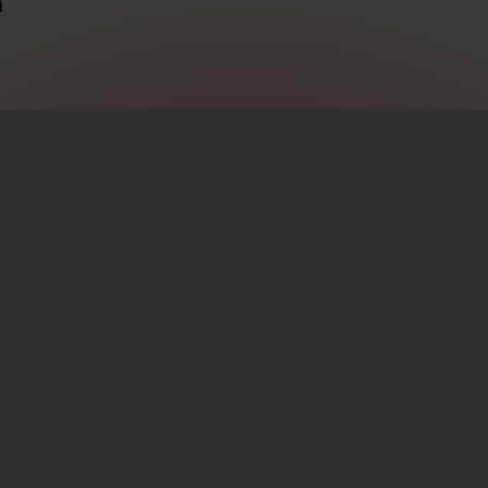
m
s
Info
ide
Newsletter
Code of Conduct
ip opportunities
Terms & Conditions
Down
Privacy Policy