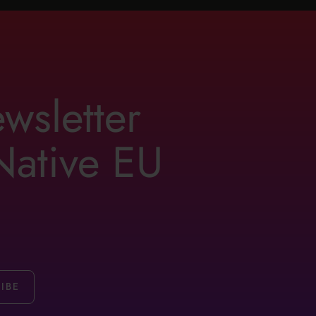
ewsletter
 Native EU