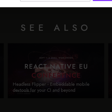
SEE ALSO
Headless Flipper - Embeddable mobile
devtools for your CI and beyond