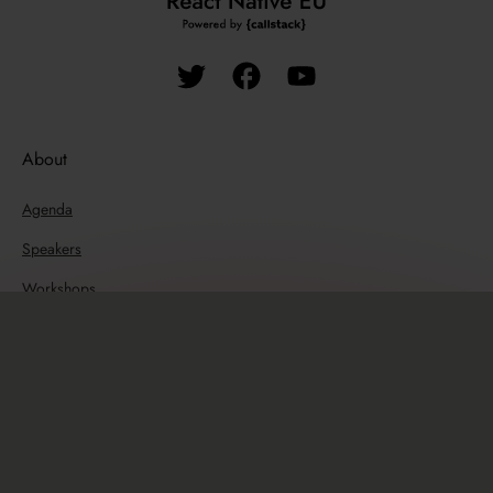
About
Agenda
Speakers
Workshops
Past editions
Resources
Travel guide
Sponsors