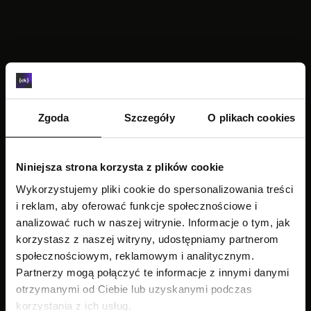
TRANSCRIPTION
Zgoda
Szczegóły
O plikach cookies
Niniejsza strona korzysta z plików cookie
Wykorzystujemy pliki cookie do spersonalizowania treści
i reklam, aby oferować funkcje społecznościowe i
analizować ruch w naszej witrynie. Informacje o tym, jak
korzystasz z naszej witryny, udostępniamy partnerom
społecznościowym, reklamowym i analitycznym.
Partnerzy mogą połączyć te informacje z innymi danymi
otrzymanymi od Ciebie lub uzyskanymi podczas
korzystania z ich usług.