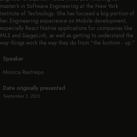
master's in Software Engineering at the New York
Institute of Technology. She has focused a big portion of
her Engineering experience on Mobile development,
especially React Native applications for companies like
MLS and SaygeLink; as well as getting to understand the
way things work the way they do from “the bottom - up.”
Speaker
Monica Restrepo
Date originally presented
September 1, 2021