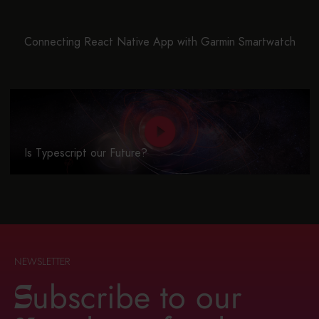
Connecting React Native App with Garmin Smartwatch
Is Typescript our Future?
NEWSLETTER
ubscribe to our
S