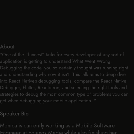
About
"One of the “funnest” tasks for every developer of any sort of
application is getting to understand What Went Wrong.
Debugging the code, you so certainly thought was running right
and understanding why now it isn’t. This talk aims to deep dive
into React Native’s debugging tools, compare the React Native
Debugger, Flutter, Reactotron, and selecting the right tools and
strategies to debug the most common type of problems you can
get when debugging your mobile application. "
Speaker Bio
Monica is currently working as a Mobile Software
Engineer at Equinox Media while also finishing her