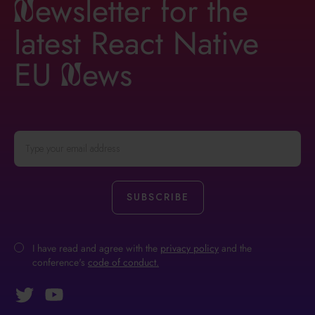
ewsletter for the
n
latest React Native
EU
ews
n
I have read and agree with the
privacy policy
and the
conference's
code of conduct.