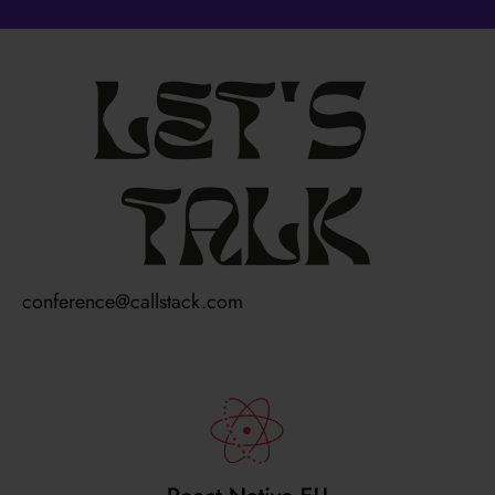
Let's
talk
conference@callstack.com