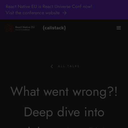
React Native EU is React Universe Conf now!
Visit the conference website
ALL TALKS
What went wrong?!
Deep dive into