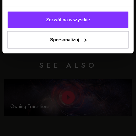
Zezwól na wszystkie
Spersonalizuj
SEE ALSO
Owning Transitions