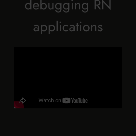
debugging RN
applications