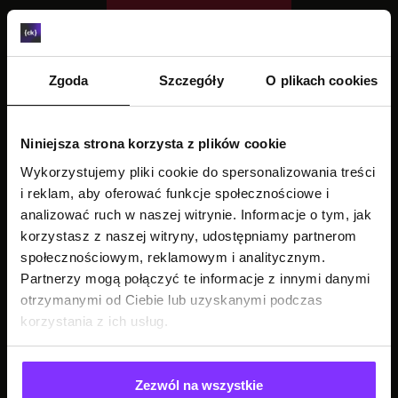
Zgoda
Szczegóły
O plikach cookies
Niniejsza strona korzysta z plików cookie
Wykorzystujemy pliki cookie do spersonalizowania treści
i reklam, aby oferować funkcje społecznościowe i
analizować ruch w naszej witrynie. Informacje o tym, jak
korzystasz z naszej witryny, udostępniamy partnerom
społecznościowym, reklamowym i analitycznym.
Partnerzy mogą połączyć te informacje z innymi danymi
otrzymanymi od Ciebie lub uzyskanymi podczas
korzystania z ich usług.
Zezwól na wszystkie