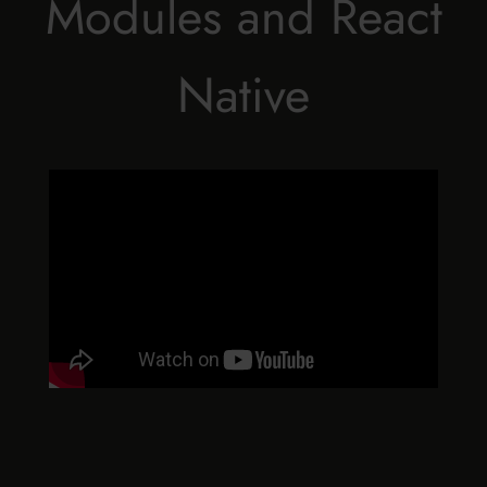
Modules and React
Native