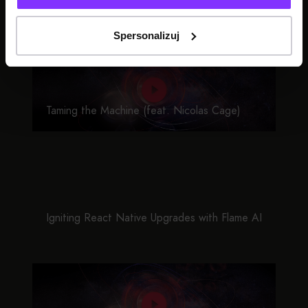
SEE ALSO
Spersonalizuj
Taming the Machine (feat. Nicolas Cage)
Igniting React Native Upgrades with Flame AI