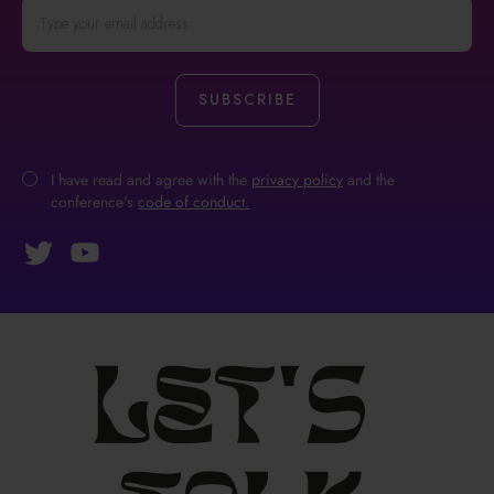
I have read and agree with the
privacy policy
and the
conference's
code of conduct.
Let's