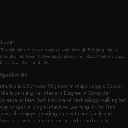
About
This talk aims to give a detailed walk through Bridging Native
modules into React Native applications and, React Native's Logic
that allows this capability.
Speaker Bio
Monica is a Software Engineer at Major League Soccer.
She is pursuing her Master's Degree in Computer
Science at New York Institute of Technology, walking her
way to specializing in Machine Learning. In her free
time, she enjoys spending time with her family and
friends as well as making music and board sports.