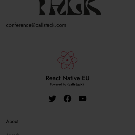
talk
conference@callstack.com
About