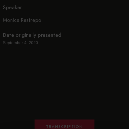
Speaker
Monica Restrepo
Date originally presented
September 4, 2020
TRANSCRIPTION