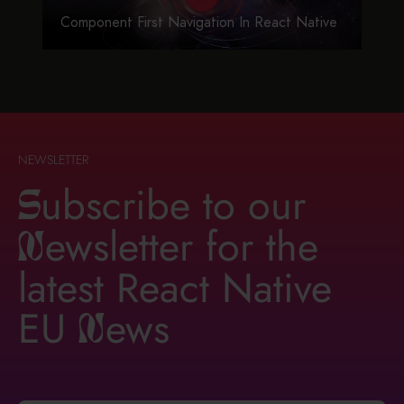
Component First Navigation In React Native
NEWSLETTER
ubscribe to our
S
ewsletter for the
n
latest React Native
EU
ews
n