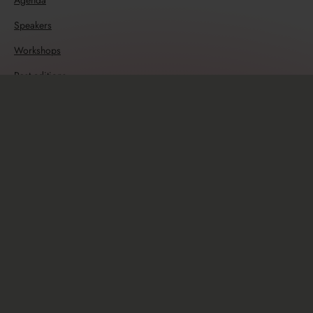
Agenda
Speakers
Workshops
Past editions
Resources
Travel guide
Sponsors
Sponsorship opportunities
Info
Newsletter
Code of Conduct