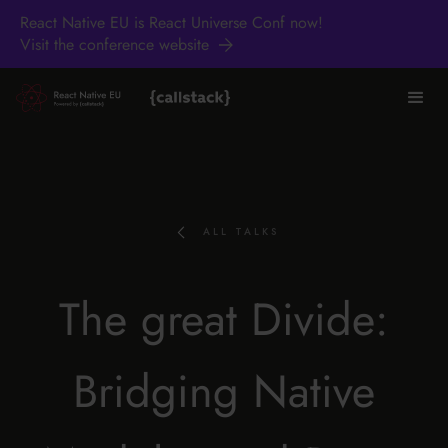
React Native EU is React Universe Conf now!
Visit the conference website
ALL TALKS
The great Divide:
Bridging Native