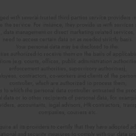
ow do we share your data with 3rd partie
d with several trusted third parties service providers i
e the service. For instance, they provide us with services 
g, data management or direct marketing related services, 
need to access certain data on as needed strictly basis.
Your personal data may be disclosed to the:
ities authorized to receive them on the basis of applicabl
sions (e.g. courts, offices, public administration authoritie
enforcement authorities, supervisory authorities),
loyees, contractors, co-workers and clients of the person
controller, which are authorized to process them,
es to which the personal data controller entrusted the pro
l data or to other recipients of personal data, for exampl
viders, accountants, legal advisors, HR contractors, trans
companies, couriers etc.
uire all its providers to certify that they have adopted a
ational and security measures to comply with our data pr