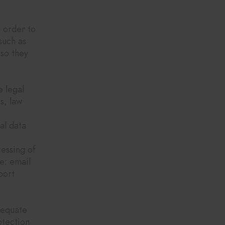
s?
n order to
such as
so they
e legal
s, law
al data
cessing of
e: email
port
dequate
otection