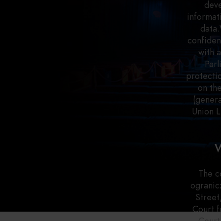
deve
informat
data.
confiden
with 
Parl
protectio
on th
(genera
Union L
W
The c
ogranic
Street
Court f
Court