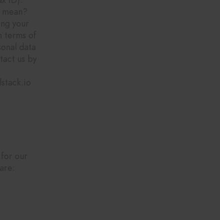
t mean?
ing your
n terms of
sonal data
tact us by
stack.io
 for our
are: