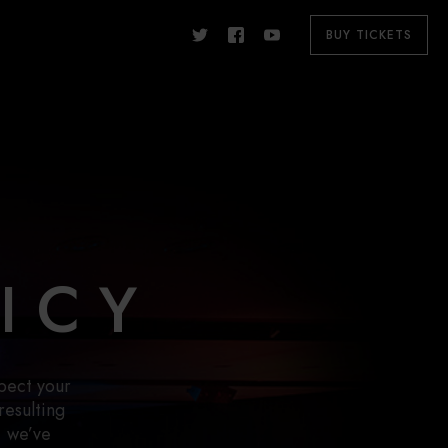
BUY TICKETS
ICY
pect your
resulting
, we’ve