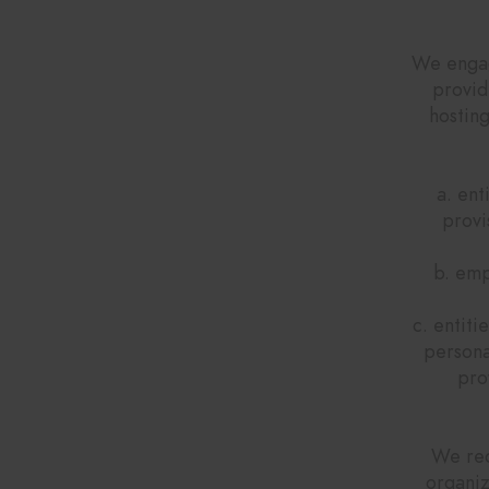
H
We engage
provid
hostin
a. ent
provi
b. emp
c. entiti
persona
pro
We req
organiz