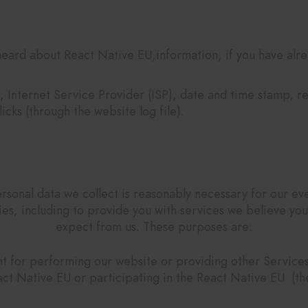
eard about React Native EU,information, if you have alre
, Internet Service Provider (ISP), date and time stamp, r
icks (through the website log file).
Why we collect your data?
rsonal data we collect is reasonably necessary for our ev
ties, including to provide you with services we believe yo
expect from us. These purposes are:
 for performing our website or providing other Services 
act Native EU or participating in the React Native EU (the 