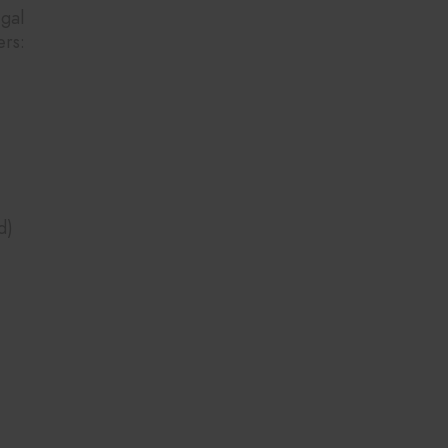
gal
ers:
d)