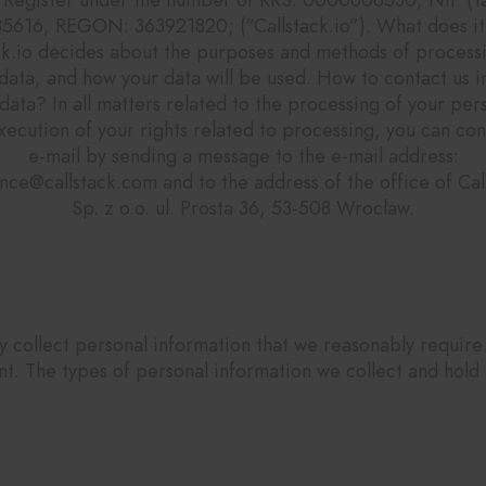
5616, REGON: 363921820; (“Callstack.io”). What does i
ck.io decides about the purposes and methods of process
data, and how your data will be used. How to contact us i
data? In all matters related to the processing of your per
xecution of your rights related to processing, you can con
e-mail by sending a message to the e-mail address:
nce@callstack.com and to the address of the office of Call
Sp. z o.o. ul. Prosta 36, 53-508 Wrocław.
What are the types of data we collect?
 collect personal information that we reasonably require
nt. The types of personal information we collect and hold 