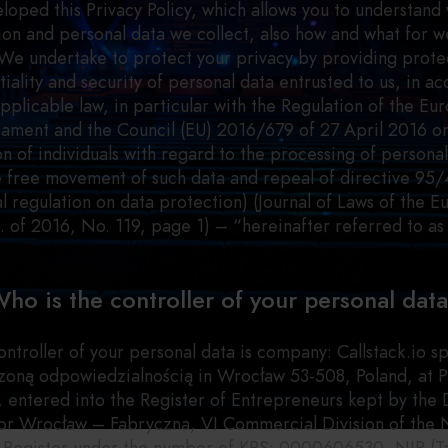
loped this Privacy Policy, which allows you to understand
ion and personal data we collect, also how and what for we
We undertake to protect your privacy by providing prote
tiality and security of personal data entrusted to us, in a
applicable law, in particular with the Regulation of the Eu
iament and the Council (EU) 2016/679 of 27 April 2016 o
n of individuals with regard to the processing of persona
e free movement of such data and repeal of directive 95
l regulation on data protection) (Journal of Laws of the 
. of 2016, No. 119, page 1) – “hereinafter referred to a
ho is the controller of your personal dat
ontroller of your personal data is company: Callstack.io sp
zoną odpowiedzialnością in Wrocław 53-508, Poland, at P
, entered into the Register of Entrepreneurs kept by the D
or Wrocław – Fabryczna, VI Commercial Division of the 
 Register under the number of KRS: 0000606530, NIP (Ta