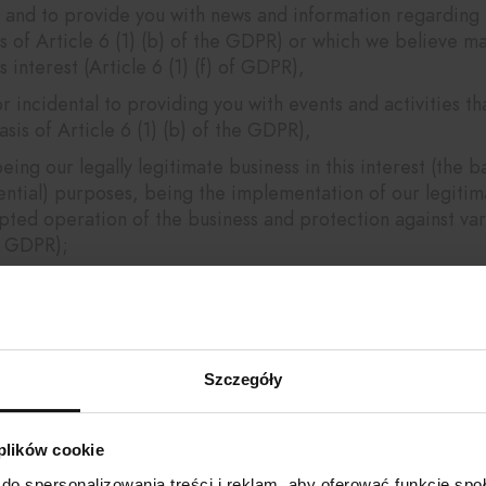
and to provide you with news and information regarding e
s of Article 6 (1) (b) of the GDPR) or which we believe m
s interest (Article 6 (1) (f) of GDPR),
r incidental to providing you with events and activities t
sis of Article 6 (1) (b) of the GDPR),
g our legally legitimate business in this interest (the basi
ential) purposes, being the implementation of our legitima
pted operation of the business and protection against var
of GDPR);
vestigate or defend against claims being our legitimate exe
mize your experience when using our site being our legitim
),
Szczegóły
 collected anonymized data, and build targeted audience
(Article 6 (1) (f) of GDPR),
 plików cookie
 i.e. website traffic analysis, performance of marketing act
do spersonalizowania treści i reklam, aby oferować funkcje sp