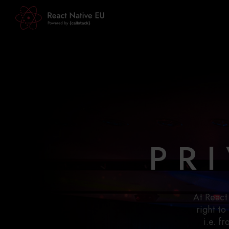
PR
At React
right to
i.e. f