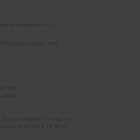
ady attended any of our
eferring/exit pages, and
ent and
u would
that you request from us, i.e.
basis of Article 6 (1) (b) of