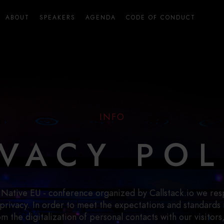
ABOUT
SPEAKERS
AGENDA
CODE OF CONDUCT
INFO
IVACY POL
 Native EU - conference organized by Callstack.io we res
 privacy. In order to meet the expectations and standards 
rom the digitalization of personal contacts with our visitors