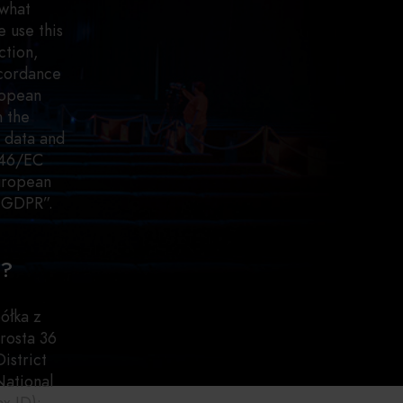
 what
 use this
ction,
ccordance
ropean
n the
l data and
/46/EC
European
s GDPR”.
a?
ółka z
rosta 36
istrict
National
x ID):