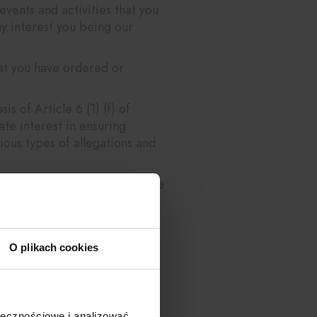
vents and activities that you
ay interest you being our
hat you have ordered or
s of Article 6 (1) (f) of
te interest in ensuring
ious types of allegations and
rcise in this interest (Article
ate exercise in this interest
O plikach cookies
s being our legitimate
ivities, to better understand
ołecznościowe i analizować