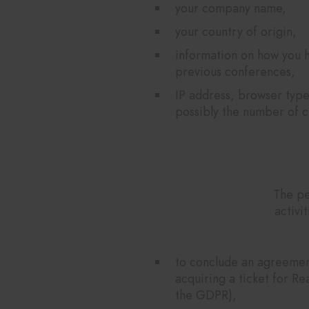
your company name,
your country of origin,
information on how you h
previous conferences,
IP address, browser type
possibly the number of cl
The pe
activi
to conclude an agreement
acquiring a ticket for Re
the GDPR),