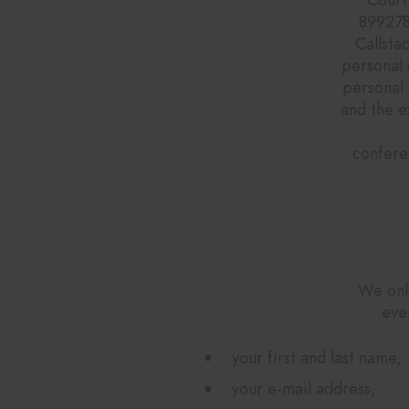
899278
Callsta
personal 
personal 
and the e
confere
We only
eve
your first and last name,
your e-mail address,