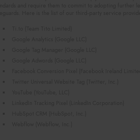
andards and require them to commit to adopting further le
eguards. Here is the list of our third-party service provid
Ti.to (Team Tito Limited)
Google Analytics (Google LLC)
Google Tag Manager (Google LLC)
Google Adwords (Google LLC)
Facebook Conversion Pixel (Facebook Ireland Limite
Twitter Universal Website Tag (Twitter, Inc.)
YouTube (YouTube, LLC)
LinkedIn Tracking Pixel (LinkedIn Corporation)
HubSpot CRM (HubSpot, Inc.)
Webflow (Webflow, Inc.)