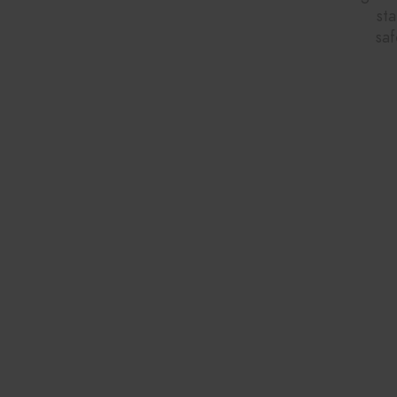
st
saf