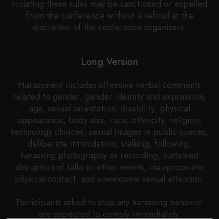
violating these rules may be sanctioned or expelled
from the conference without a refund at the
discretion of the conference organisers.
Long Version
Harassment includes offensive verbal comments
related to gender, gender identity and expression,
age, sexual orientation, disability, physical
appearance, body size, race, ethnicity, religion,
technology choices, sexual images in public spaces,
deliberate intimidation, stalking, following,
harassing photography or recording, sustained
disruption of talks or other events, inappropriate
physical contact, and unwelcome sexual attention.
Participants asked to stop any harassing behavior
are expected to comply immediately.