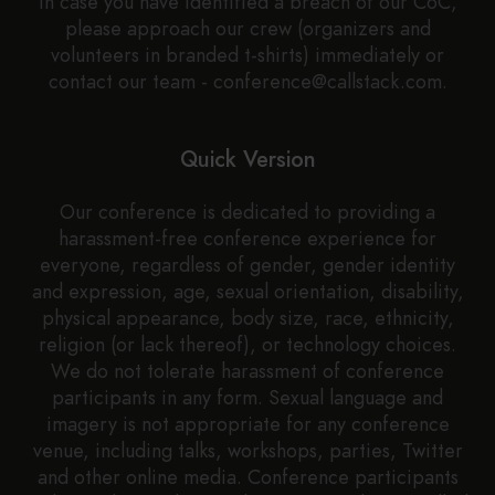
In case you have identified a breach of our CoC,
please approach our crew (organizers and
volunteers in branded t-shirts) immediately or
contact our team - conference@callstack.com.
Quick Version
Our conference is dedicated to providing a
harassment-free conference experience for
everyone, regardless of gender, gender identity
and expression, age, sexual orientation, disability,
physical appearance, body size, race, ethnicity,
religion (or lack thereof), or technology choices.
We do not tolerate harassment of conference
participants in any form. Sexual language and
imagery is not appropriate for any conference
venue, including talks, workshops, parties, Twitter
and other online media. Conference participants