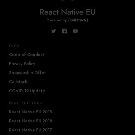
INFO
Code of Conduct
Privacy Policy
Sponsorship Offer
Callstack
COVID-19 Update
PAST EDITIONS
React Native EU 2019
React Native EU 2018
React Native EU 2017