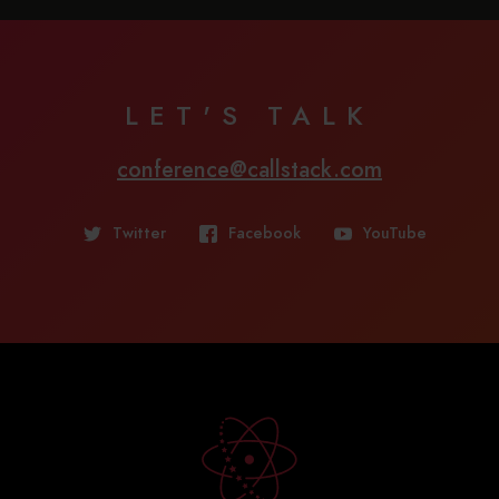
LET'S TALK
conference@callstack.com
Twitter
Facebook
YouTube