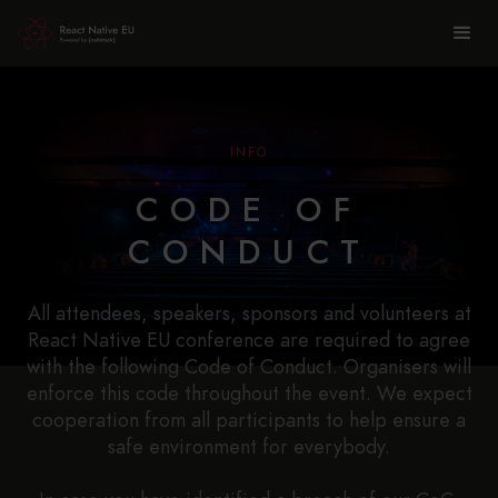
INFO
CODE OF
CONDUCT
All attendees, speakers, sponsors and volunteers at
React Native EU conference are required to agree
with the following Code of Conduct. Organisers will
enforce this code throughout the event. We expect
cooperation from all participants to help ensure a
safe environment for everybody.