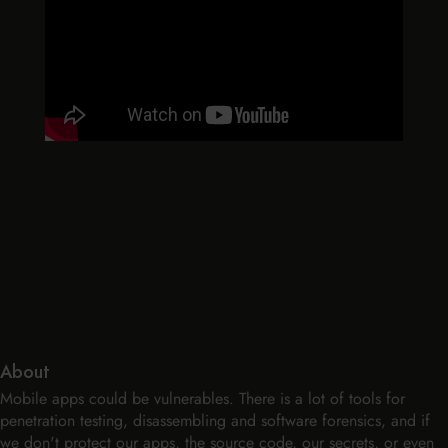
About
Mobile apps could be vulnerables. There is a lot of tools for
penetration testing, disassembling and software forensics, and if
we don't protect our apps, the source code, our secrets, or even