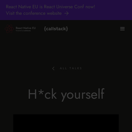
React Native EU is React Universe Conf now!
Visit the conference website
ALL TALKS
H*ck yourself